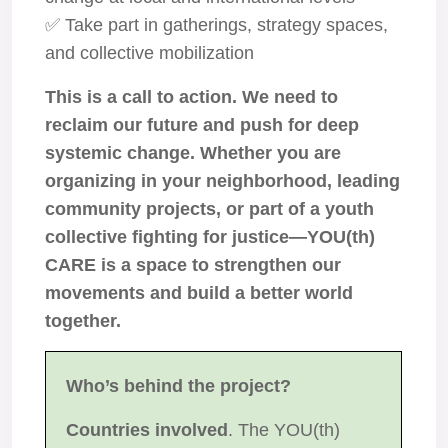
✅ Take part in gatherings, strategy spaces,
and collective mobilization
This is a call to action. We need to
reclaim our future and push for deep
systemic change. Whether you are
organizing in your neighborhood, leading
community projects, or part of a youth
collective fighting for justice—YOU(th)
CARE is a space to strengthen our
movements and build a better world
together.
Who’s behind the project?
Countries involved
. The YOU(th)