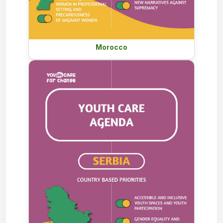
Morocco