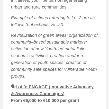
initiatives, you’ll be part of regenerating
urban and rural communities.
Example of actions referring to Lot 2 are as
follows (not exhaustive list):
Revitalization of green areas; organization of
community-based sustainable markets;
activation of new Youth-led mutualistic
economic activities; creation and/or re-
generation of youth spaces; creation of
community safe spaces for vulnerable Youth
groups.
🗣️
Lot 3: ENGAGE (Innovative Advocacy
& Awareness Campaigns)
From €6,000 to €10,000 per grant