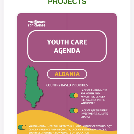
PROJECTS