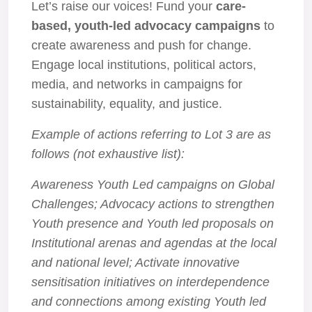
Let’s raise our voices! Fund your
care-
based, youth-led advocacy campaigns
to
create awareness and push for change.
Engage local institutions, political actors,
media, and networks in campaigns for
sustainability, equality, and justice.
Example of actions referring to Lot 3 are as
follows (not exhaustive list):
Awareness Youth Led campaigns on Global
Challenges; Advocacy actions to strengthen
Youth presence and Youth led proposals on
Institutional arenas and agendas at the local
and national level; Activate innovative
sensitisation initiatives on interdependence
and connections among existing Youth led