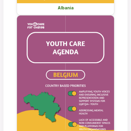
Albania