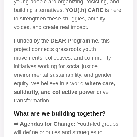
young people are organizing, resisting, and
building alternatives.
YOU(th) CARE
is here
to strengthen these struggles, amplify
voices, and create real impact.
Funded by the
DEAR Programme,
this
project connects grassroots youth
movements, collectives, and community
initiatives working for social justice,
environmental sustainability, and gender
equity. We believe in a world
where care,
solidarity, and collective power
drive
transformation.
What are we building together?
➡️ Agendas for Change:
Youth-led groups
will define priorities and strategies to