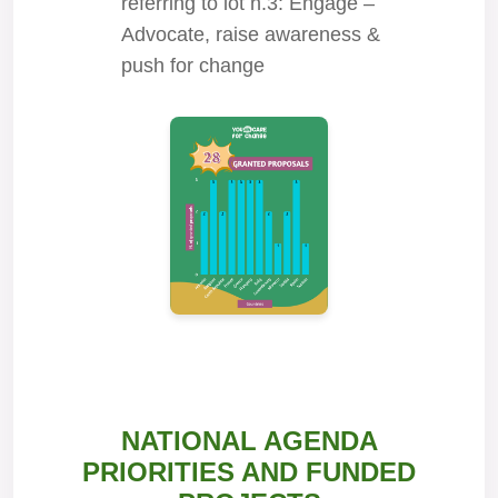
referring to lot n.3: Engage –
Advocate, raise awareness &
push for change
NATIONAL AGENDA
PRIORITIES AND FUNDED