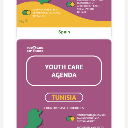
Spain