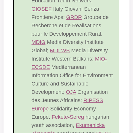
Education Youth Network;
GIOSEF
Italy Giovani Senza
Frontiere Aps;
GRDR
Groupe de
Recherche et de Realisations
pour le Developpement Rural;
MDIG
Media Diversity Institute
Global;
MDI WB
Media Diversity
Institute Western Balkans;
MIO-
ECSDE
Mediterranean
Information Office for Environment
Culture and Sustainable
Development;
OJA
Organisation
des Jeunes Africains;
RIPESS
Europe
Solidarity Economy
Europe,
Fekete-Sereg
hungarian
youth association,
Ekumenicka