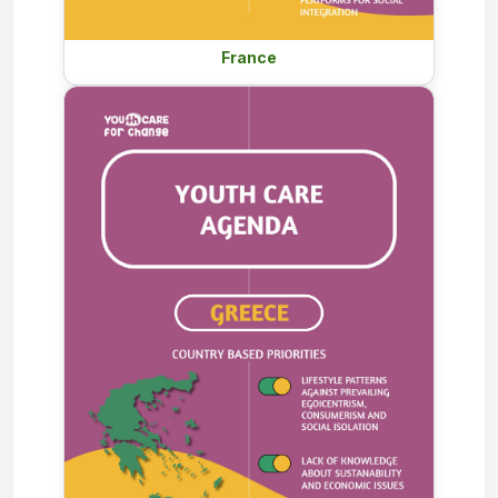
France