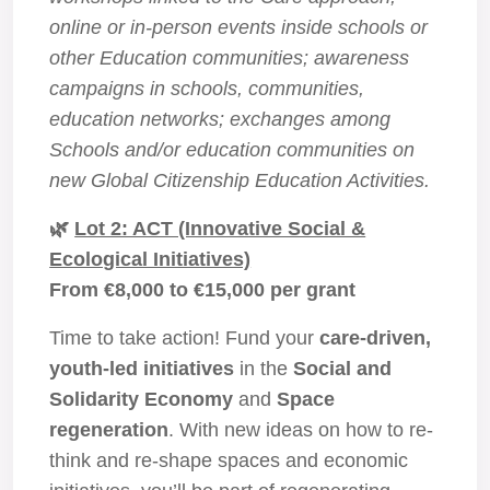
online or in-person events inside schools or
other Education communities; awareness
campaigns in schools, communities,
education networks; exchanges among
Schools and/or education communities on
new Global Citizenship Education Activities.
🌿
Lot 2: ACT (Innovative Social &
Ecological Initiatives)
From €8,000 to €15,000 per grant
Time to take action! Fund your
care-driven,
youth-led initiatives
in the
Social and
Solidarity Economy
and
Space
regeneration
. With new ideas on how to re-
think and re-shape spaces and economic