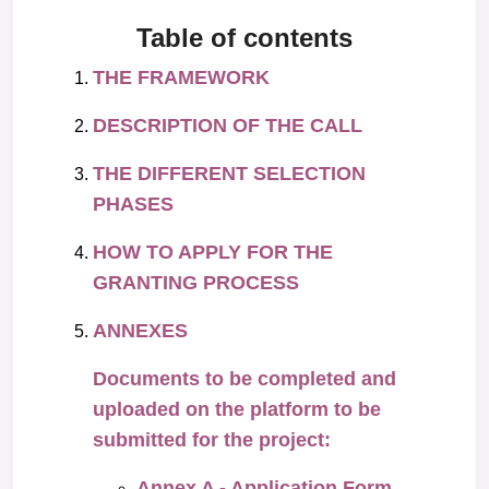
Table of contents
THE FRAMEWORK
DESCRIPTION OF THE CALL
THE DIFFERENT SELECTION
PHASES
HOW TO APPLY FOR THE
GRANTING PROCESS
ANNEXES
Documents to be completed and
uploaded on the platform to be
submitted for the project:
Annex A - Application Form