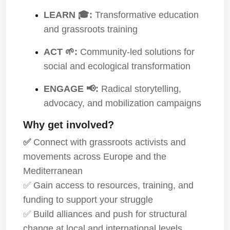
LEARN 🎓:
Transformative education
and grassroots training
ACT 🌱:
Community-led solutions for
social and ecological transformation
ENGAGE 📢:
Radical storytelling,
advocacy, and mobilization campaigns
Why get involved?
✅
Connect with grassroots activists and
movements across Europe and the
Mediterranean
✅ Gain access to resources, training, and
funding to support your struggle
✅ Build alliances and push for structural
change at local and international levels