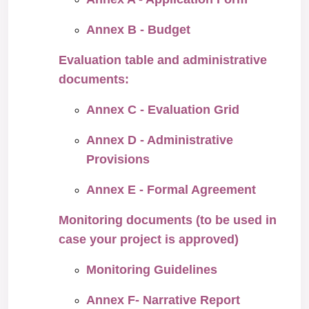
Annex B - Budget
Evaluation table and administrative
documents:
Annex C - Evaluation Grid
Annex D - Administrative
Provisions
Annex E - Formal Agreement
Monitoring documents (to be used in
case your project is approved)
Monitoring Guidelines
Annex F- Narrative Report