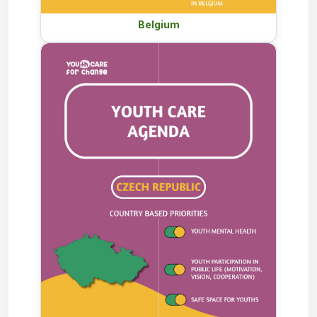
Belgium