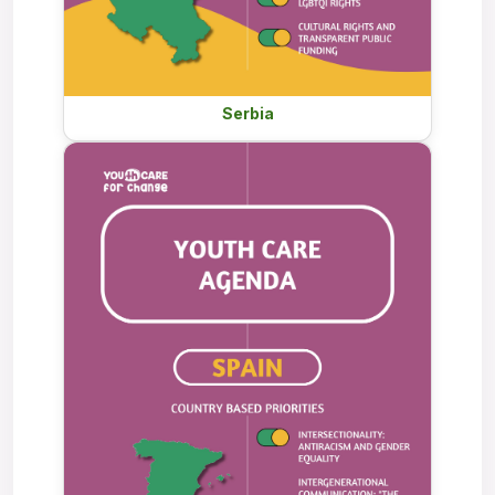
Serbia