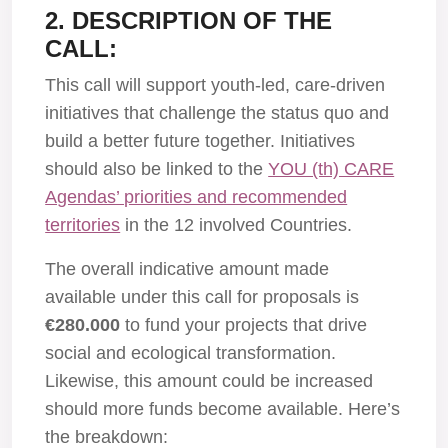
2. DESCRIPTION OF THE
CALL:
This call will support youth-led, care-driven
initiatives that challenge the status quo and
build a better future together. Initiatives
should also be linked to the
YOU (th) CARE
Agendas’ priorities and recommended
territories
in the 12 involved Countries.
The overall indicative amount made
available under this call for proposals is
€280.000
to fund your projects that drive
social and ecological transformation.
Likewise, this amount could be increased
should more funds become available. Here’s
the breakdown: