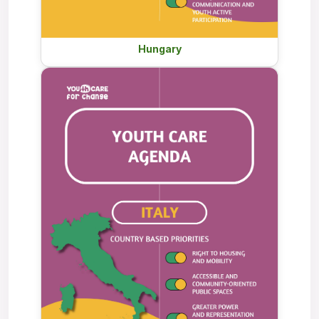
Hungary