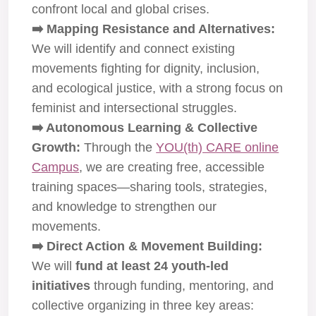
confront local and global crises.
➡️ Mapping Resistance and Alternatives:
We will identify and connect existing
movements fighting for dignity, inclusion,
and ecological justice, with a strong focus on
feminist and intersectional struggles.
➡️ Autonomous Learning & Collective
Growth:
Through the
YOU(th) CARE online
Campus
, we are creating free, accessible
training spaces—sharing tools, strategies,
and knowledge to strengthen our
movements.
➡️ Direct Action & Movement Building:
We will
fund at least 24 youth-led
initiatives
through funding, mentoring, and
collective organizing in three key areas: