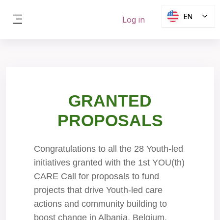
Skip to main content
EN
Log in
Side panel
Blocks
GRANTED
PROPOSALS
Congratulations to all the 28 Youth-led
initiatives granted with the 1st YOU(th)
CARE Call for proposals to fund
projects that drive Youth-led care
actions and community building to
boost change in Albania, Belgium,