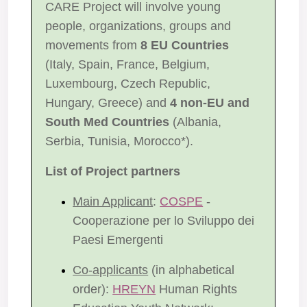
CARE Project will involve young
people, organizations, groups and
movements from
8 EU Countries
(Italy, Spain, France, Belgium,
Luxembourg, Czech Republic,
Hungary, Greece) and
4 non-EU and
South Med Countries
(Albania,
Serbia, Tunisia, Morocco*).
List of Project partners
Main Applicant
:
COSPE
-
Cooperazione per lo Sviluppo dei
Paesi Emergenti
Co-applicants
(in alphabetical
order):
HREYN
Human Rights