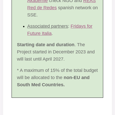
Akademie
check NGO and
REAS
Red de Redes
spanish network on
SSE.
Associated partners
:
Fridays for
Future Italia
.
Starting date and duration
. The
Project started in December 2023 and
will last until April 2027.
* A maximum of 15% of the total budget
will be allocated to the
non-EU and
South Med Countries.