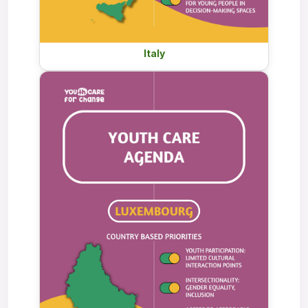
Italy