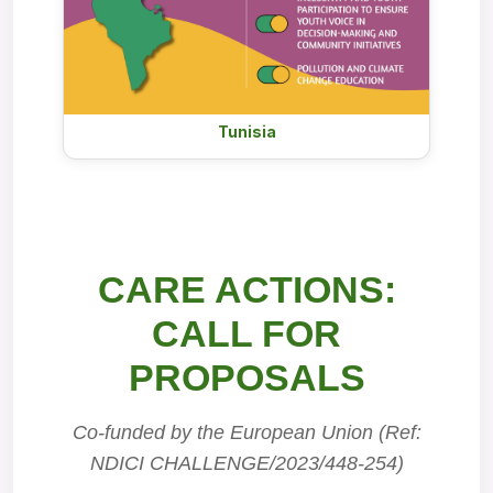
Tunisia
CARE ACTIONS:
CALL FOR
PROPOSALS
Co-funded by the European Union (Ref:
NDICI CHALLENGE/2023/448-254)