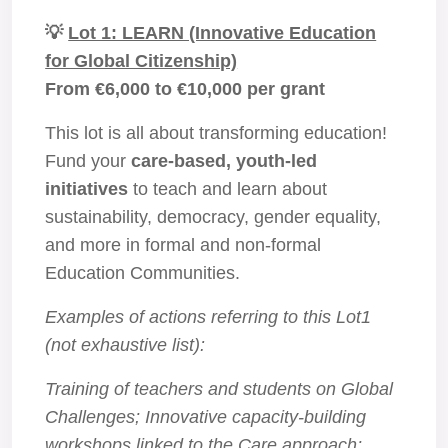
💡
Lot 1: LEARN (Innovative Education
for Global Citizenship)
From €6,000 to €10,000 per grant
This lot is all about transforming education!
Fund your
care-based, youth-led
initiatives
to teach and learn about
sustainability, democracy, gender equality,
and more in formal and non-formal
Education Communities.
Examples of actions referring to this Lot1
(not exhaustive list):
Training of teachers and students on Global
Challenges; Innovative capacity-building
workshops linked to the Care approach;