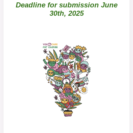
Deadline for submission June
30th, 2025