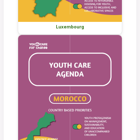
Luxembourg