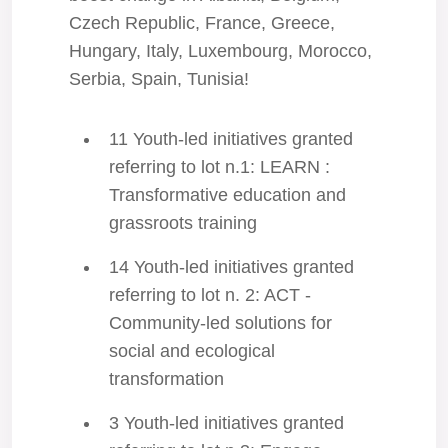
Czech Republic, France, Greece,
Hungary, Italy, Luxembourg, Morocco,
Serbia, Spain, Tunisia!
11 Youth-led initiatives granted
referring to lot n.1: LEARN :
Transformative education and
grassroots training
14 Youth-led initiatives granted
referring to lot n. 2: ACT -
Community-led solutions for
social and ecological
transformation
3 Youth-led initiatives granted