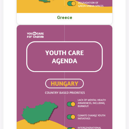
Greece