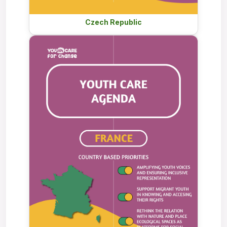
Czech Republic