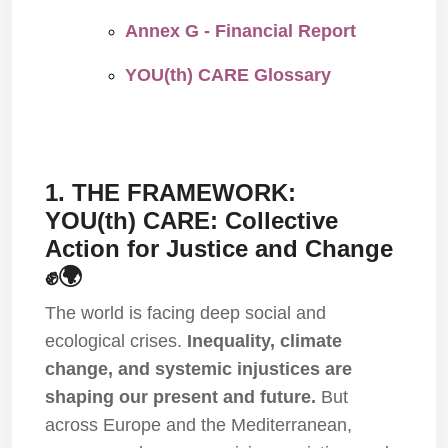
Annex G - Financial Report
YOU(th) CARE Glossary
1. THE FRAMEWORK:
YOU(th) CARE: Collective
Action for Justice and Change
✊🌍
The world is facing deep social and
ecological crises.
Inequality, climate
change, and systemic injustices are
shaping our present and future.
But
across Europe and the Mediterranean,