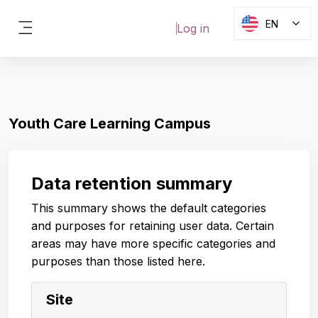
Skip to main content
EN
Log in
Side panel
Youth Care Learning Campus
Data retention summary
This summary shows the default categories
and purposes for retaining user data. Certain
areas may have more specific categories and
purposes than those listed here.
Site