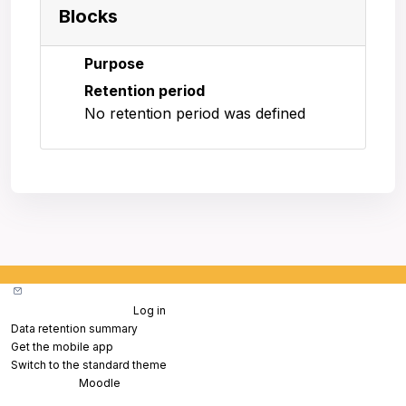
Blocks
Purpose
Retention period
No retention period was defined
Contact site support
You are not logged in. (
Log in
)
Data retention summary
Get the mobile app
Switch to the standard theme
Powered by
Moodle