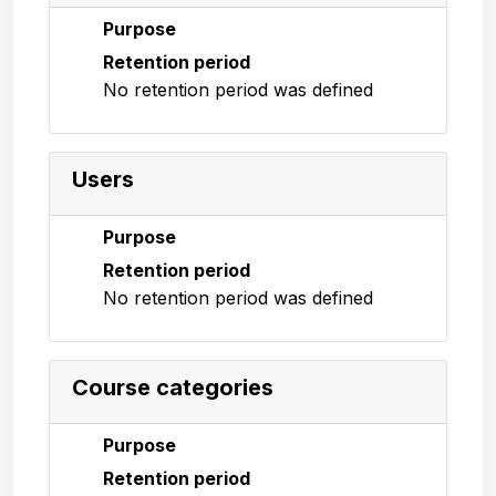
Purpose
Retention period
No retention period was defined
Users
Purpose
Retention period
No retention period was defined
Course categories
Purpose
Retention period