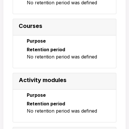
No retention period was defined
Courses
Purpose
Retention period
No retention period was defined
Activity modules
Purpose
Retention period
No retention period was defined