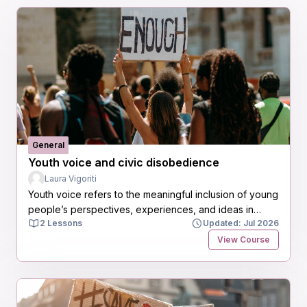
General
Youth voice and civic disobedience
Laura Vigoriti
Youth voice refers to the meaningful inclusion of young
people’s perspectives, experiences, and ideas in
2 Lessons
Updated: Jul 2026
decisions that affect their lives and communities. Far
beyond consultation, it is about recognizing young
View Course
people as active agents of change, capable of
contributing valuable insights to social, political,
economic, and environmental challenges.