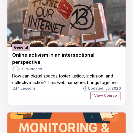
General
Online activism in an intersectional
perspective
Laura Vigoriti
How can digital spaces foster justice, inclusion, and
collective action? This webinar series brings together
4 Lessons
Updated: Jul 2026
researchers, activists, and practitioners to explore
intersectional approaches to online activism, digital
View Course
feminism, and the shaping of more equitable digital
futures.