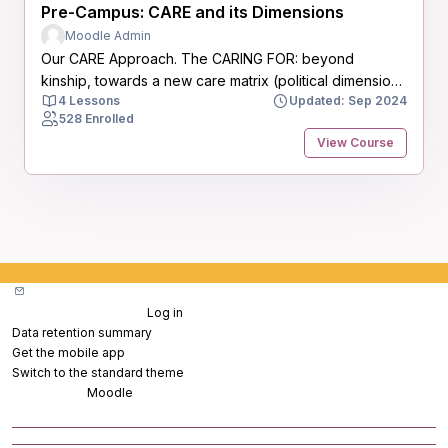
Pre-Campus: CARE and its Dimensions
Moodle Admin
Our CARE Approach. The CARING FOR: beyond
kinship, towards a new care matrix (political dimension
4 Lessons
Updated: Sep 2024
of interdependency)
528 Enrolled
View Course
Blocks
Contact site support
You are not logged in. (
Log in
)
Data retention summary
Get the mobile app
Switch to the standard theme
Powered by
Moodle