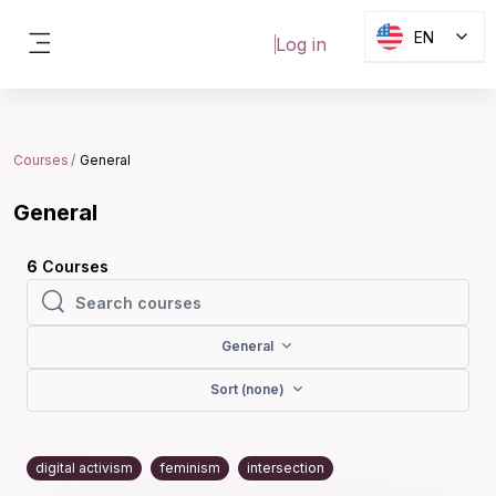
Skip to main content
EN
Log in
Side panel
Blocks
Courses
General
General
6
Courses
Search courses
Search courses
General
Sort (none)
digital activism
feminism
intersection