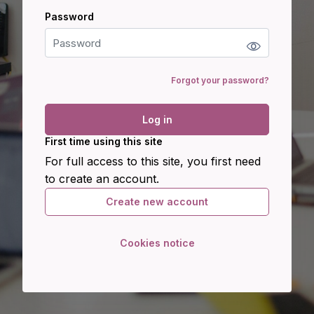
Password
Password
Forgot your password?
Log in
First time using this site
For full access to this site, you first need
to create an account.
Create new account
Cookies notice