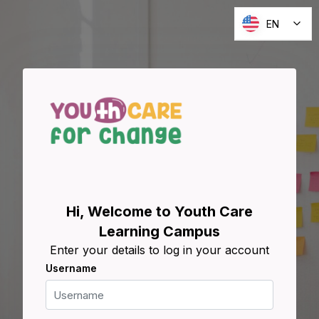
Skip to main content
EN
Skip to create new account
Hi, Welcome to Youth Care
Learning Campus
Enter your details to log in your account
Username
Username